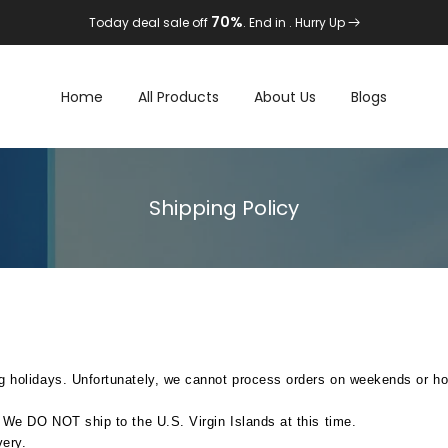
70%
Today deal sale off
. End in
. Hurry Up
Home
All Products
About Us
Blogs
Shipping Policy
g holidays. Unfortunately, we cannot process orders on weekends or ho
. We DO NOT ship to the U.S. Virgin Islands at this time.
very.