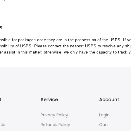
MS
ponsible for packages once they are in the possession of the USPS. If 
onsibility of USPS. Please contact the nearest USPS to resolve any sh
r assist in this matter; otherwise, we only have the capacity to track 
t
Service
Account
s
Privacy Policy
Login
 Us
Refunds Policy
Cart