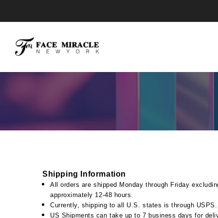
Skip
to
content
Shipping Information
All orders are shipped Monday through Friday excludin
approximately 12-48 hours.
Currently, shipping to all U.S. states is through USPS
US Shipments can take up to 7 business days for deli