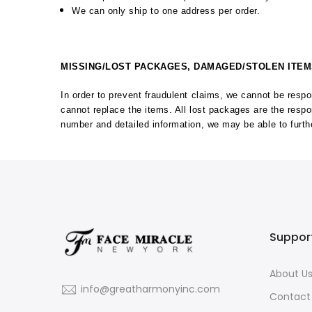
We can only ship to one address per order.
MISSING/LOST PACKAGES, DAMAGED/STOLEN ITE
In order to prevent fraudulent claims, we cannot be res
cannot replace the items. All lost packages are the resp
number and detailed information, we may be able to furthe
Suppor
About U
info@greatharmonyinc.com
Contact