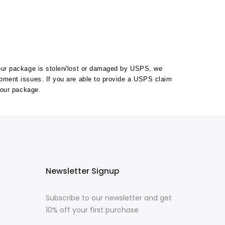
your package is stolen/lost or damaged by USPS, we
ipment issues. If you are able to provide a USPS claim
your package.
Newsletter Signup
Subscribe to our newsletter and get
10% off your first purchase