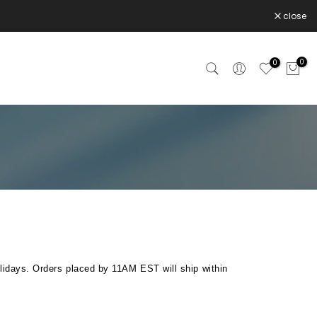
close
0
0
lidays. Orders placed by 11AM EST will ship within